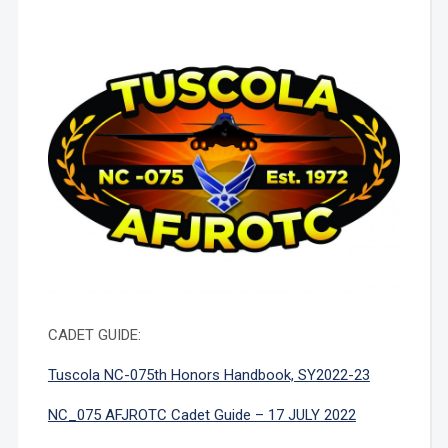
CADET GUIDE:
Tuscola NC-075th Honors Handbook, SY2022-23
NC_075 AFJROTC Cadet Guide – 17 JULY 2022