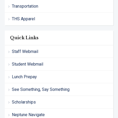
Transportation
THS Apparel
Quick Links
Staff Webmail
Student Webmail
Lunch Prepay
See Something, Say Something
Scholarships
Neptune Navigate