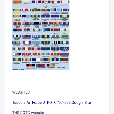
WEBSITES:
Tuscola Air Force Jr ROTC NC-075 Google Site
THS ROTC website