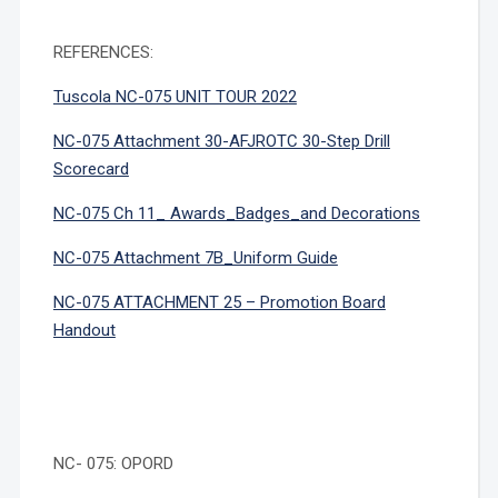
REFERENCES:
Tuscola NC-075 UNIT TOUR 2022
NC-075 Attachment 30-AFJROTC 30-Step Drill
Scorecard
NC-075 Ch 11_ Awards_Badges_and Decorations
NC-075 Attachment 7B_Uniform Guide
NC-075 ATTACHMENT 25 – Promotion Board
Handout
NC- 075: OPORD