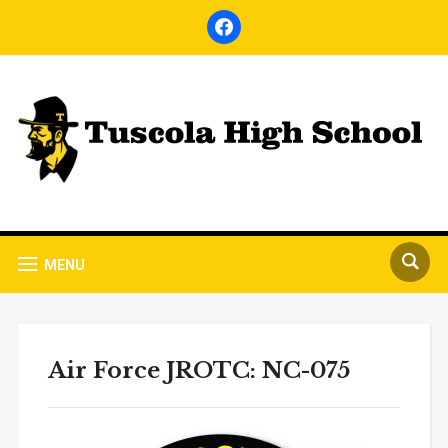
facebook
MENU
Air Force JROTC: NC-075