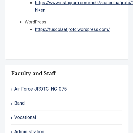
https://www.instagram.com/nc075tuscolaafjrotc/
hl=en
WordPress
https://tuscolaafjrotc.wordpress.com/
Faculty and Staff
Air Force JROTC: NC-075
Band
Vocational
Administration