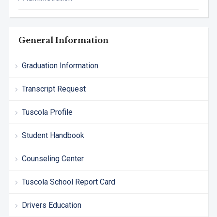
General Information
Graduation Information
Transcript Request
Tuscola Profile
Student Handbook
Counseling Center
Tuscola School Report Card
Drivers Education