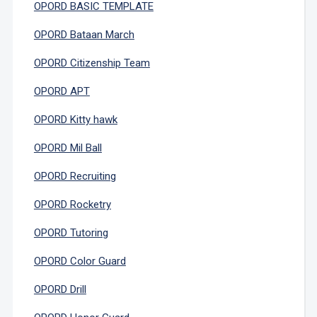
OPORD BASIC TEMPLATE
OPORD Bataan March
OPORD Citizenship Team
OPORD APT
OPORD Kitty hawk
OPORD Mil Ball
OPORD Recruiting
OPORD Rocketry
OPORD Tutoring
OPORD Color Guard
OPORD Drill