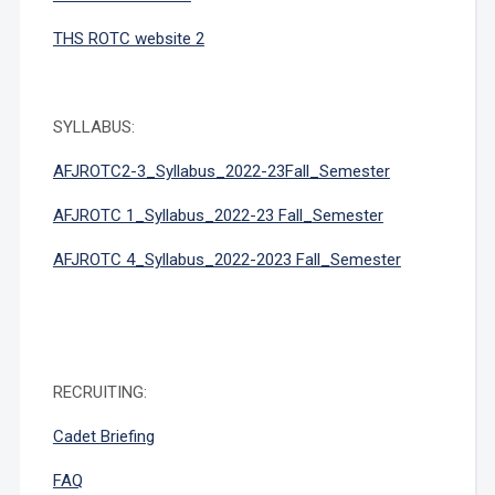
THS ROTC website 2
SYLLABUS:
AFJROTC2-3_Syllabus_2022-23Fall_Semester
AFJROTC 1_Syllabus_2022-23 Fall_
Semester
AFJROTC 4_Syllabus_2022-2023 Fall_Semester
RECRUITING:
Cadet Briefing
FAQ