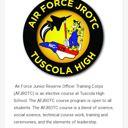
Air Force Junior Reserve Officer Training Corps
(AFJROTC) is an elective course at Tuscola High
School. The AFJROTC course program is open to all
students. The AFJROTC course is a blend of science,
social science, technical course work, training and
ceremonies, and the elements of leadership.