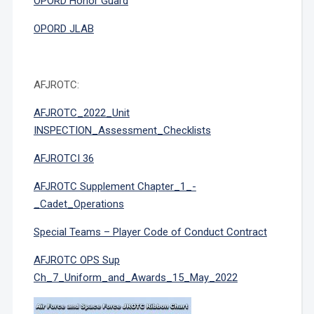
OPORD Honor Guard
OPORD JLAB
AFJROTC:
AFJROTC_2022_Unit
INSPECTION_Assessment_Checklists
AFJROTCI 36
AFJROTC Supplement Chapter_1_-
_Cadet_Operations
Special Teams – Player Code of Conduct Contract
AFJROTC OPS Sup
Ch_7_Uniform_and_Awards_15_May_2022