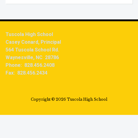
Tuscola High School
Casey Conard, Principal
564 Tuscola School Rd.
Waynesville, NC 28786
Phone: 828.456.2408
Fax: 828.456.2434
Copyright © 2026 Tuscola High School