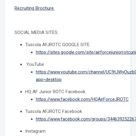
Recruiting Brochure
SOCIAL MEDIA SITES:
Tuscola AFJROTC GOOGLE SITE
https://sites.google.com/site/airforcejuniorrotcun
YouTube
https://www.youtube.com/channel/UC9tJWyOuzb
app=desktop
HQ AF Junior ROTC Facebook
https://www.facebook.com/HQAirForceJROTC
Tuscola AFJROTC Facebook
https://www.facebook.com/groups/34463925226
Instagram