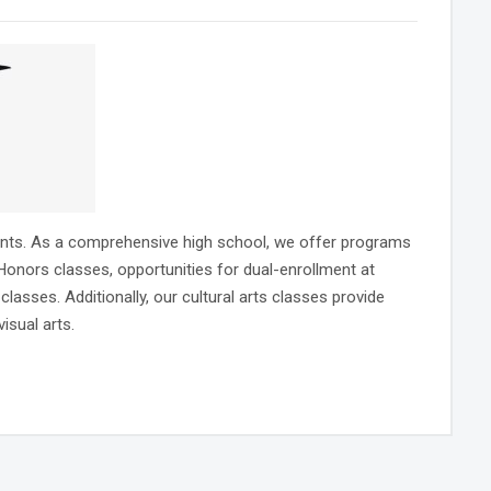
dents. As a comprehensive high school, we offer programs
nors classes, opportunities for dual-enrollment at
ses. Additionally, our cultural arts classes provide
isual arts.