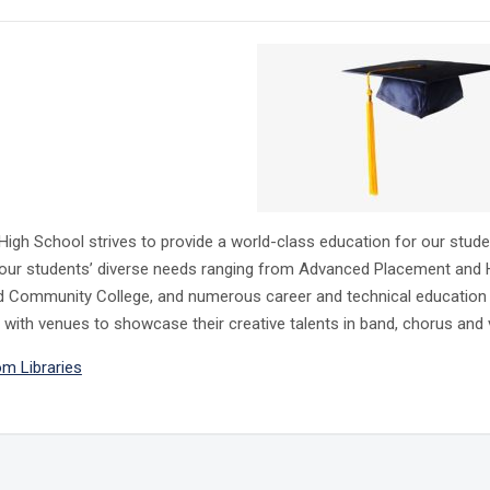
High School strives to provide a world-class education for our stu
our students’ diverse needs ranging from Advanced Placement and Ho
Community College, and numerous career and technical education clas
 with venues to showcase their creative talents in band, chorus and v
m Libraries