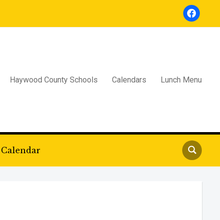
facebook
Haywood County Schools
Calendars
Lunch Menu
Calendar