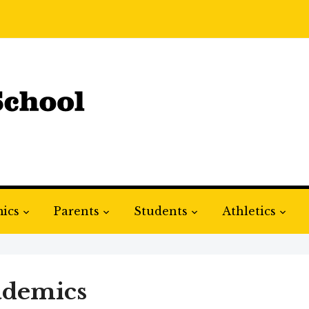
ics
Parents
Students
Athletics
ademics