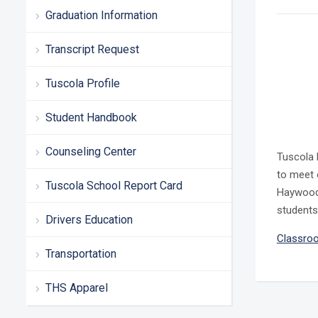
Graduation Information
Transcript Request
Tuscola Profile
Student Handbook
Counseling Center
Tuscola 
to meet 
Tuscola School Report Card
Haywood 
students
Drivers Education
Classroo
Transportation
THS Apparel