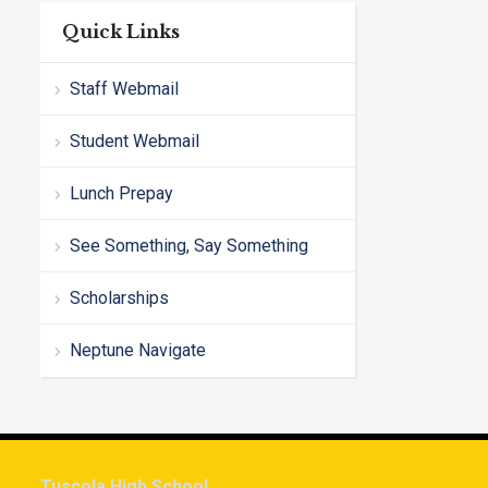
Quick Links
Staff Webmail
Student Webmail
Lunch Prepay
See Something, Say Something
Scholarships
Neptune Navigate
Tuscola High School