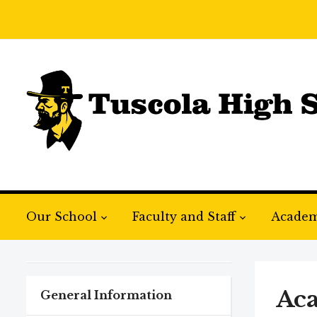
Our School
Faculty and Staff
Academ
Ac
General Information