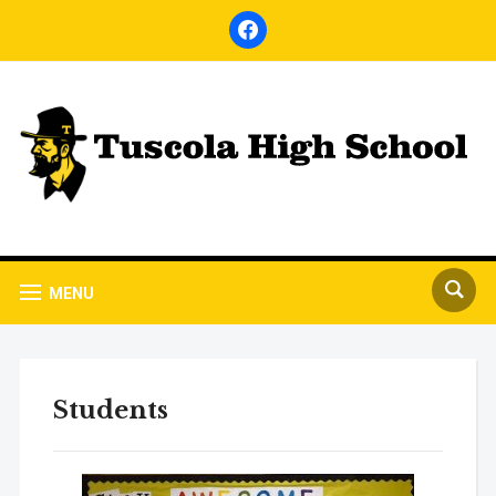
facebook
MENU
Students