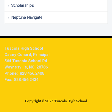
Scholarships
Neptune Navigate
Tuscola High School
Casey Conard, Principal
564 Tuscola School Rd.
Waynesville, NC 28786
Phone: 828.456.2408
Fax: 828.456.2434
Copyright © 2026 Tuscola High School