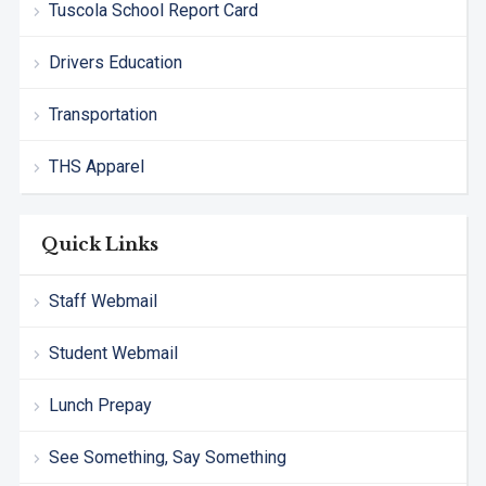
Tuscola School Report Card
Drivers Education
Transportation
THS Apparel
Quick Links
Staff Webmail
Student Webmail
Lunch Prepay
See Something, Say Something