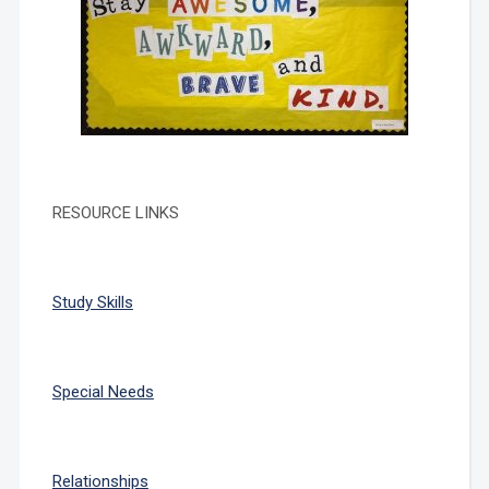
RESOURCE LINKS
Study Skills
Special Needs
Relationships