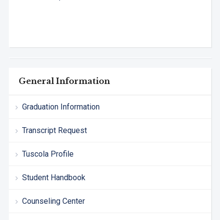
General Information
Graduation Information
Transcript Request
Tuscola Profile
Student Handbook
Counseling Center