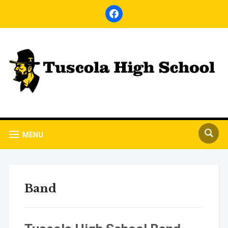
facebook
MENU
Band