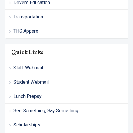
Drivers Education
Transportation
THS Apparel
Quick Links
Staff Webmail
Student Webmail
Lunch Prepay
See Something, Say Something
Scholarships