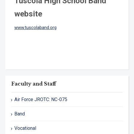
Tuscola High School Band
website
www.tuscolaband.org
Faculty and Staff
Air Force JROTC: NC-075
Band
Vocational