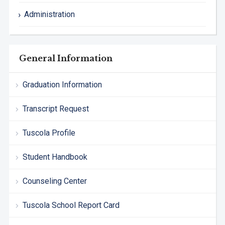
Administration
General Information
Graduation Information
Transcript Request
Tuscola Profile
Student Handbook
Counseling Center
Tuscola School Report Card