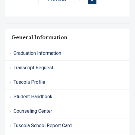
General Information
Graduation Information
Transcript Request
Tuscola Profile
Student Handbook
Counseling Center
Tuscola School Report Card