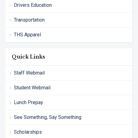
Drivers Education
Transportation
THS Apparel
Quick Links
Staff Webmail
Student Webmail
Lunch Prepay
See Something, Say Something
Scholarships