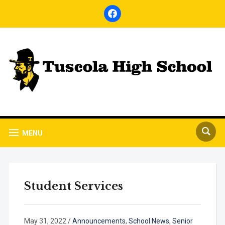
facebook
MENU
Student Services
May 31, 2022
/
Announcements
,
School News
,
Senior