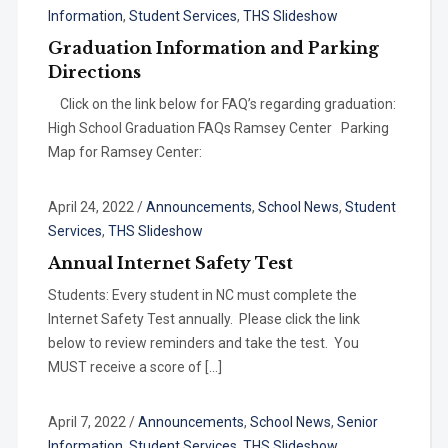
Information
,
Student Services
,
THS Slideshow
Graduation Information and Parking
Directions
Click on the link below for FAQ’s regarding graduation:
High School Graduation FAQs Ramsey Center Parking
Map for Ramsey Center:
April 24, 2022
/
Announcements
,
School News
,
Student
Services
,
THS Slideshow
Annual Internet Safety Test
Students: Every student in NC must complete the
Internet Safety Test annually. Please click the link
below to review reminders and take the test. You
MUST receive a score of […]
April 7, 2022
/
Announcements
,
School News
,
Senior
Information
,
Student Services
,
THS Slideshow