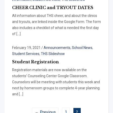
CHEER CLINIC and TRYOUT DATES
All information about THS cheer, and about the clinics
and tryouts, are linked inside the Google Form. The form
also includes a checklist of what is needed the first day
of […]
February 19, 2021
/
Announcements
,
School News
,
Student Services
,
THS Slideshow
Student Registration
Registration materials are now available on the
students’ Counseling Center Google Classroom.
Counselors will be meeting with students this week and
next by homeroom groups to complete 4-year planning
and […]
← Previous
1
2