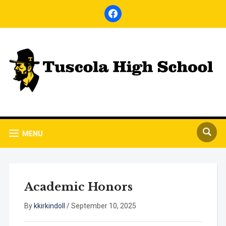
facebook
MENU
Academic Honors
By
kkirkindoll
/
September 10, 2025