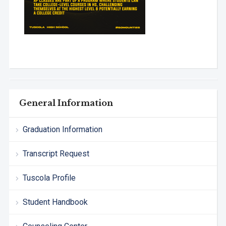
General Information
Graduation Information
Transcript Request
Tuscola Profile
Student Handbook