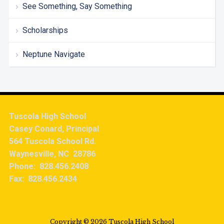
See Something, Say Something
Scholarships
Neptune Navigate
Tuscola High School
Casey Conard, Principal
564 Tuscola School Rd.
Waynesville, NC 28786
Phone: 828.456.2408
Fax: 828.456.2434
Copyright © 2026 Tuscola High School