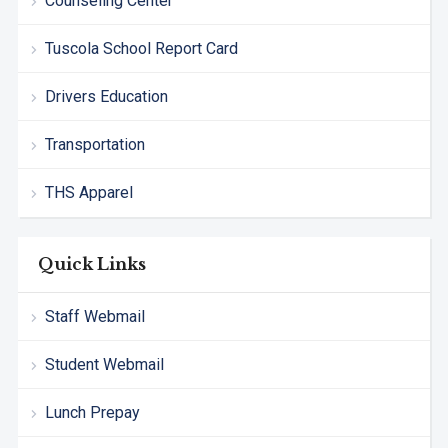
Counseling Center
Tuscola School Report Card
Drivers Education
Transportation
THS Apparel
Quick Links
Staff Webmail
Student Webmail
Lunch Prepay