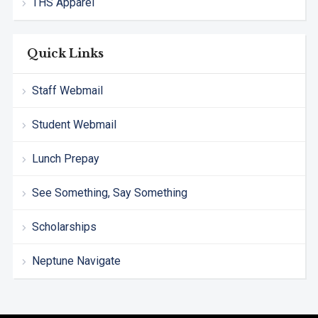
THS Apparel
Quick Links
Staff Webmail
Student Webmail
Lunch Prepay
See Something, Say Something
Scholarships
Neptune Navigate