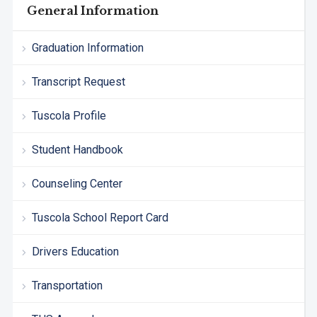
General Information
Graduation Information
Transcript Request
Tuscola Profile
Student Handbook
Counseling Center
Tuscola School Report Card
Drivers Education
Transportation