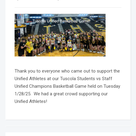
Thank you to everyone who came out to support the
Unified Athletes at our Tuscola Students vs Staff
Unified Champions Basketball Game held on Tuesday
1/28/25. We had a great crowd supporting our
Unified Athletes!