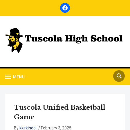
facebook
MENU
Tuscola Unified Basketball
Game
By
kkirkindoll
/
February 3, 2025