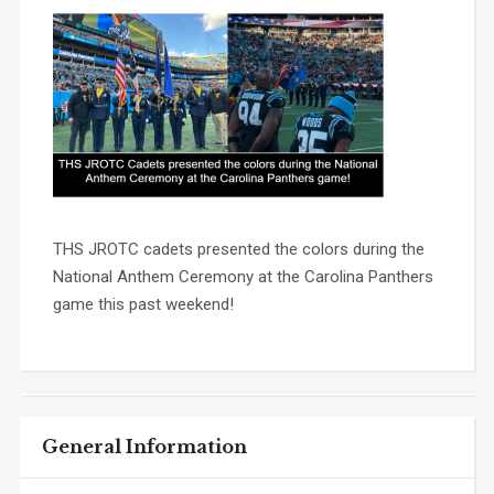
THS JROTC cadets presented the colors during the
National Anthem Ceremony at the Carolina Panthers
game this past weekend!
General Information