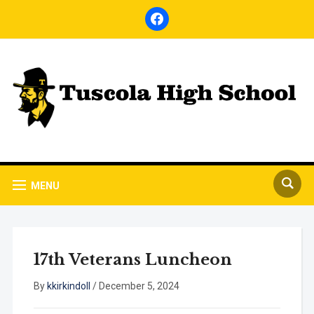
facebook
MENU
17th Veterans Luncheon
By
kkirkindoll
/
December 5, 2024