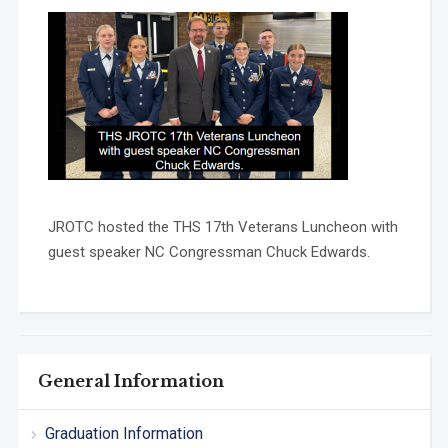
JROTC hosted the THS 17th Veterans Luncheon with
guest speaker NC Congressman Chuck Edwards.
General Information
Graduation Information