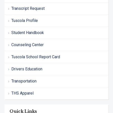
Transcript Request
Tuscola Profile
Student Handbook
Counseling Center
Tuscola School Report Card
Drivers Education
Transportation
THS Apparel
Quick Links