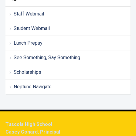
Staff Webmail
Student Webmail
Lunch Prepay
See Something, Say Something
Scholarships
Neptune Navigate
Tuscola High School
Casey Conard, Principal