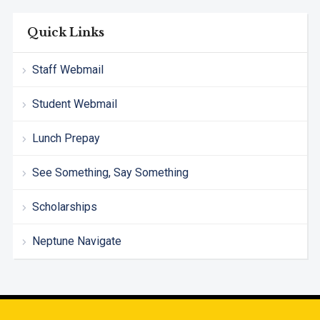
Quick Links
Staff Webmail
Student Webmail
Lunch Prepay
See Something, Say Something
Scholarships
Neptune Navigate