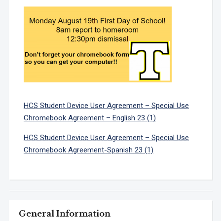
HCS Student Device User Agreement – Special Use
Chromebook Agreement – English 23 (1)
HCS Student Device User Agreement – Special Use
Chromebook Agreement-Spanish 23 (1)
General Information