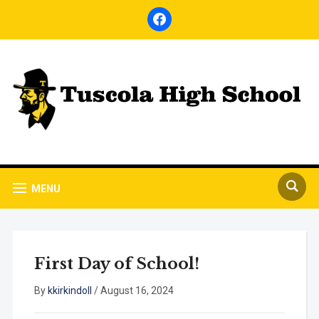
facebook
MENU
First Day of School!
By
kkirkindoll
/
August 16, 2024