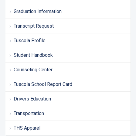
Graduation Information
Transcript Request
Tuscola Profile
Student Handbook
Counseling Center
Tuscola School Report Card
Drivers Education
Transportation
THS Apparel