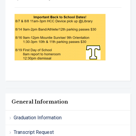
General Information
Graduation Information
Transcript Request