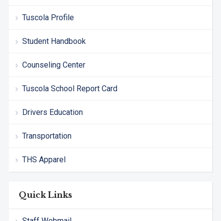
Tuscola Profile
Student Handbook
Counseling Center
Tuscola School Report Card
Drivers Education
Transportation
THS Apparel
Quick Links
Staff Webmail