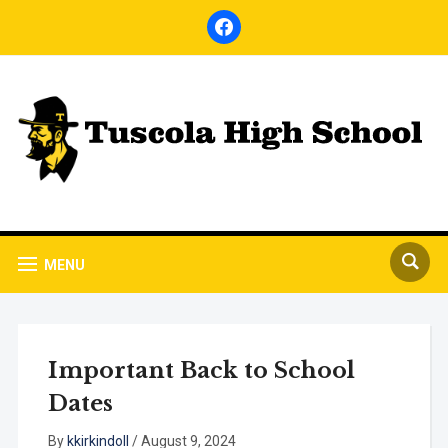
facebook
MENU
Important Back to School
Dates
By
kkirkindoll
/
August 9, 2024