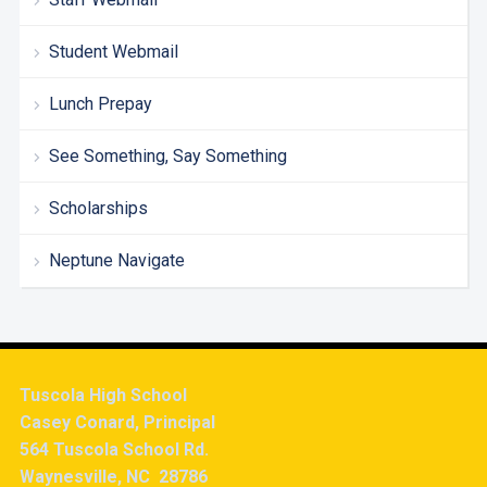
Student Webmail
Lunch Prepay
See Something, Say Something
Scholarships
Neptune Navigate
Tuscola High School
Casey Conard, Principal
564 Tuscola School Rd.
Waynesville, NC 28786