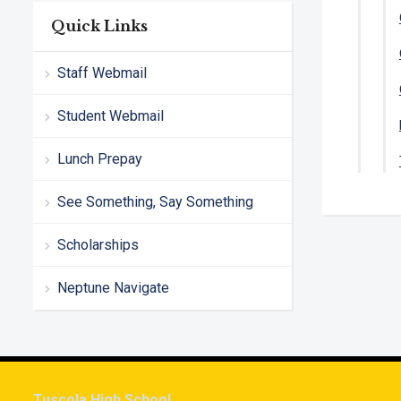
Quick Links
Staff Webmail
Student Webmail
Lunch Prepay
See Something, Say Something
Scholarships
Neptune Navigate
Tuscola High School