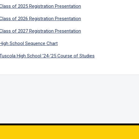
Class of 2025 Registration Presentation
Class of 2026 Registration Presentation
Class of 2027 Registration Presentation
High School Sequence Chart
Tuscola High School ’24-’25 Course of Studies