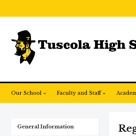
Our School
Faculty and Staff
Academ
Reg
General Information