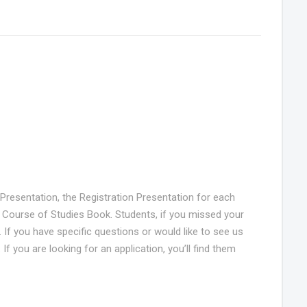
n Presentation, the Registration Presentation for each
 Course of Studies Book. Students, if you missed your
If you have specific questions or would like to see us
f you are looking for an application, you’ll find them