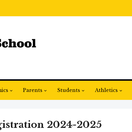
ics
Parents
Students
Athletics
istration 2024-2025