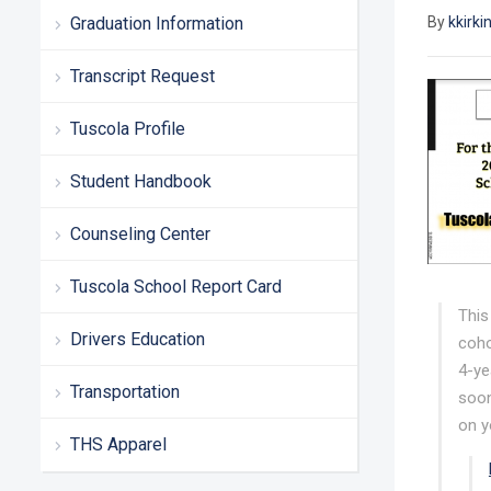
Graduation Information
By
kkirki
Transcript Request
Tuscola Profile
Student Handbook
Counseling Center
Tuscola School Report Card
This
Drivers Education
coho
4-ye
Transportation
soon
on y
THS Apparel