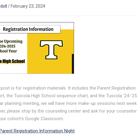
ndoll
/
February 23, 2024
 post is for registration materials. It includes the Parent Registratio
rt, the Tuscola High School sequence chart, and the Tuscola ’24-’25
ar planning meeting, we will have more make-up sessions next week. 
er, please stop by the counseling center and ask for your counselor. I
our cohort’s Google Classroom.
Parent Registration Information Night