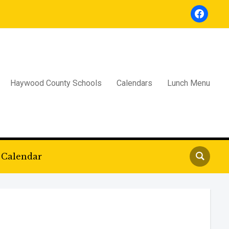
facebook
Haywood County Schools
Calendars
Lunch Menu
Calendar