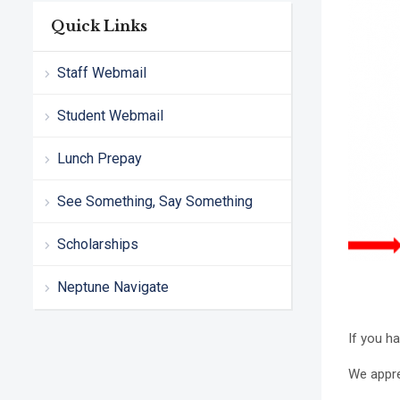
Quick Links
Staff Webmail
Student Webmail
Lunch Prepay
See Something, Say Something
Scholarships
Neptune Navigate
If you h
We appre