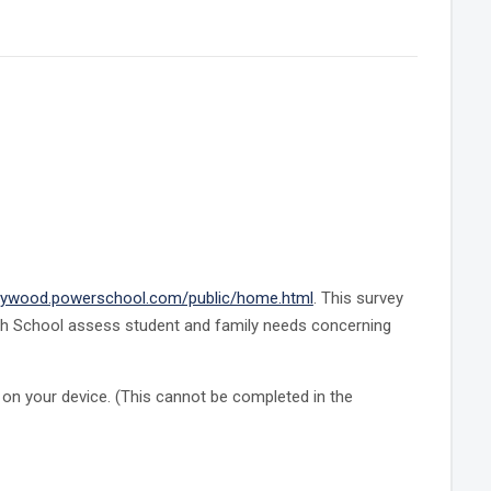
ywood.powerschool.com/public/home.html
. This survey
gh School assess student and family needs concerning
on your device. (This cannot be completed in the