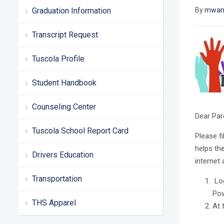
Graduation Information
By
mwan
Transcript Request
Tuscola Profile
Student Handbook
Counseling Center
Dear Par
Tuscola School Report Card
Please fi
helps th
Drivers Education
internet
Transportation
Log
Pow
THS Apparel
At 