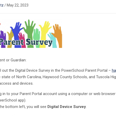
tz
/
May 22, 2023
ent or Guardian:
ll out the Digital Device Survey in the PowerSchool Parent Portal –
ha
e state of North Carolina, Haywood County Schools, and Tuscola Hi
 access and devices.
 in to your Parent Portal account using a computer or web browser 
erSchool app).
the bottom left, you will see
Digital Device Survey
.