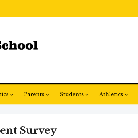
ics
Parents
Students
Athletics
ent Survey