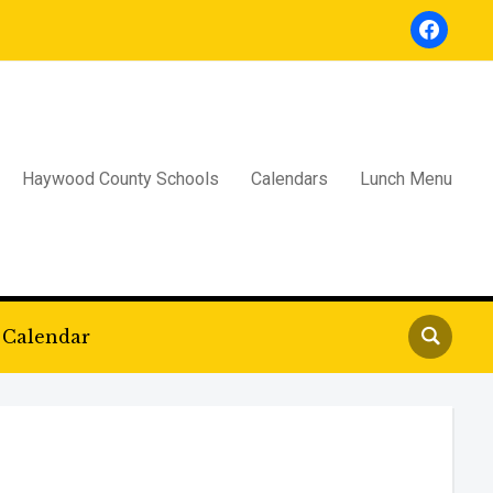
facebook
Haywood County Schools
Calendars
Lunch Menu
Calendar