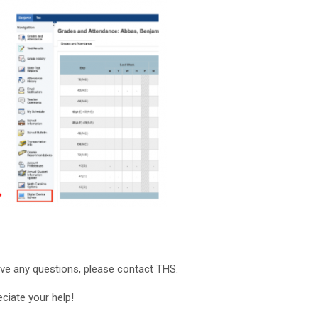
ave any questions, please contact THS.
ciate your help!