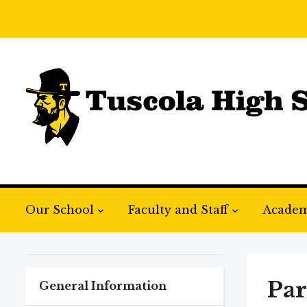
Our School
Faculty and Staff
Academ
Par
General Information